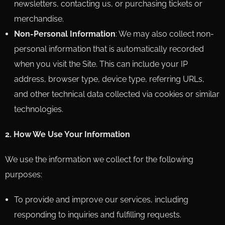
newsletters, contacting us, or purchasing tickets or
merchandise.
Non-Personal Information
: We may also collect non-
personal information that is automatically recorded
when you visit the Site. This can include your IP
address, browser type, device type, referring URLs,
and other technical data collected via cookies or similar
technologies.
2. How We Use Your Information
We use the information we collect for the following
purposes:
To provide and improve our services, including
responding to inquiries and fulfilling requests.