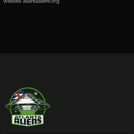
Website: atlantaaliens.org