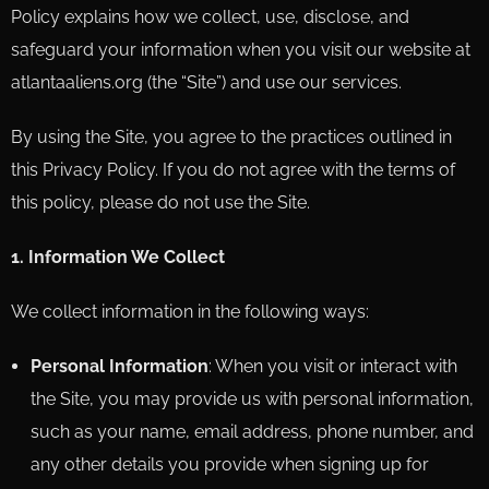
Policy explains how we collect, use, disclose, and
safeguard your information when you visit our website at
atlantaaliens.org (the “Site”) and use our services.
By using the Site, you agree to the practices outlined in
this Privacy Policy. If you do not agree with the terms of
this policy, please do not use the Site.
1. Information We Collect
We collect information in the following ways:
Personal Information
: When you visit or interact with
the Site, you may provide us with personal information,
such as your name, email address, phone number, and
any other details you provide when signing up for