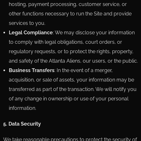
hosting, payment processing, customer service, or
other functions necessary to run the Site and provide
services to you.
Legal Compliance
: We may disclose your information
to comply with legal obligations, court orders, or
regulatory requests, or to protect the rights, property,
and safety of the Atlanta Aliens, our users, or the public.
Business Transfers
: In the event of a merger,
acquisition, or sale of assets, your information may be
transferred as part of the transaction. We will notify you
of any change in ownership or use of your personal
information.
5. Data Security
We take reasonable precautions to protect the security of