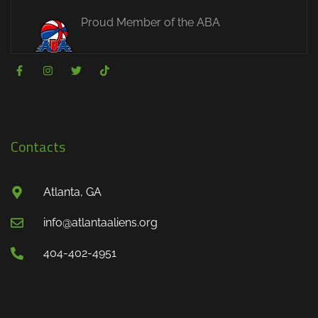
Proud Member of the ABA
Contacts
Atlanta, GA
info@atlantaaliens.org
404-402-4951