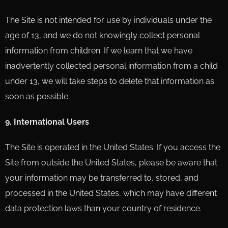
The Site is not intended for use by individuals under the
age of 13, and we do not knowingly collect personal
information from children. If we learn that we have
inadvertently collected personal information from a child
under 13, we will take steps to delete that information as
soon as possible.
9. International Users
The Site is operated in the United States. If you access the
Site from outside the United States, please be aware that
your information may be transferred to, stored, and
processed in the United States, which may have different
data protection laws than your country of residence.