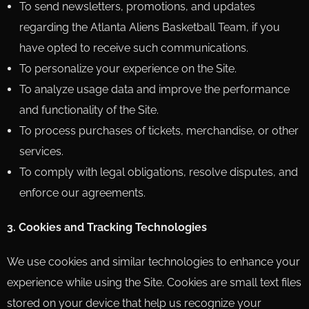
To send newsletters, promotions, and updates
regarding the Atlanta Aliens Basketball Team, if you
have opted to receive such communications.
To personalize your experience on the Site.
To analyze usage data and improve the performance
and functionality of the Site.
To process purchases of tickets, merchandise, or other
services.
To comply with legal obligations, resolve disputes, and
enforce our agreements.
3. Cookies and Tracking Technologies
We use cookies and similar technologies to enhance your
experience while using the Site. Cookies are small text files
stored on your device that help us recognize your