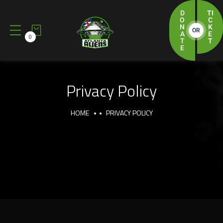
D
TI
O
C
N
K
OR
A
E
0
T
T
E
Privacy Policy
HOME
PRIVACY POLICY