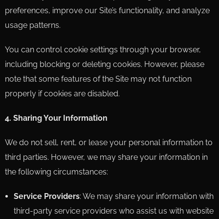
preferences, improve our Site’s functionality, and analyze
usage patterns.
You can control cookie settings through your browser,
including blocking or deleting cookies. However, please
note that some features of the Site may not function
properly if cookies are disabled.
4. Sharing Your Information
We do not sell, rent, or lease your personal information to
third parties. However, we may share your information in
the following circumstances:
Service Providers
: We may share your information with
third-party service providers who assist us with website