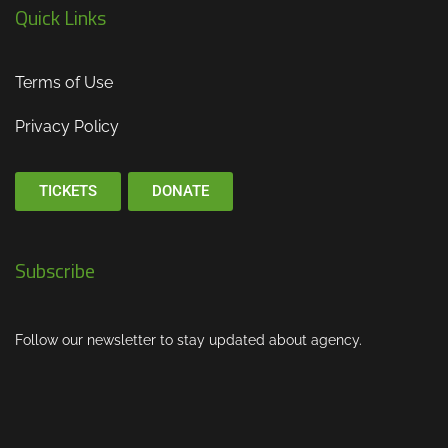
Quick Links
Terms of Use
Privacy Policy
TICKETS
DONATE
Subscribe
Follow our newsletter to stay updated about agency.