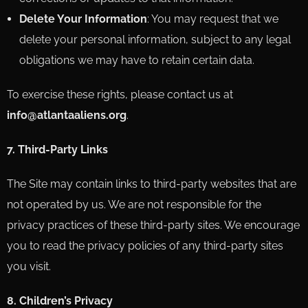
Delete Your Information
: You may request that we
delete your personal information, subject to any legal
obligations we may have to retain certain data.
To exercise these rights, please contact us at
info@atlantaaliens.org
.
7. Third-Party Links
The Site may contain links to third-party websites that are
not operated by us. We are not responsible for the
privacy practices of these third-party sites. We encourage
you to read the privacy policies of any third-party sites
you visit.
8. Children’s Privacy