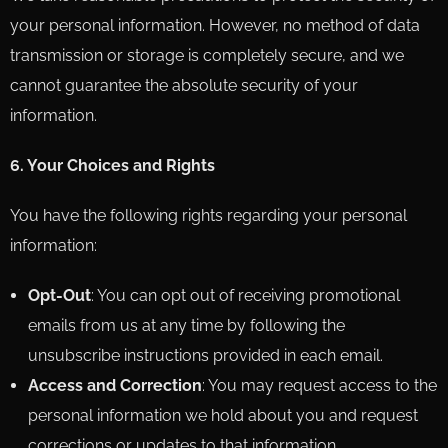
your personal information. However, no method of data
transmission or storage is completely secure, and we
cannot guarantee the absolute security of your
information.
6. Your Choices and Rights
You have the following rights regarding your personal
information:
Opt-Out
: You can opt out of receiving promotional
emails from us at any time by following the
unsubscribe instructions provided in each email.
Access and Correction
: You may request access to the
personal information we hold about you and request
corrections or updates to that information.