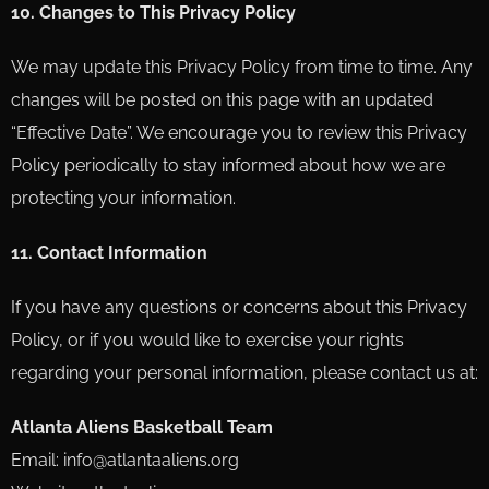
10. Changes to This Privacy Policy
We may update this Privacy Policy from time to time. Any
changes will be posted on this page with an updated
“Effective Date”. We encourage you to review this Privacy
Policy periodically to stay informed about how we are
protecting your information.
11. Contact Information
If you have any questions or concerns about this Privacy
Policy, or if you would like to exercise your rights
regarding your personal information, please contact us at:
Atlanta Aliens Basketball Team
Email: info@atlantaaliens.org