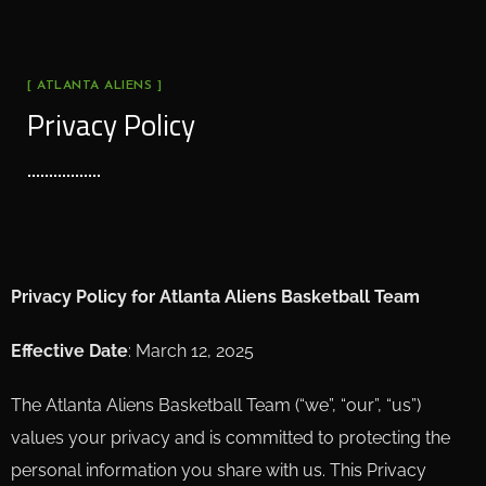
[ ATLANTA ALIENS ]
Privacy Policy
Privacy Policy for Atlanta Aliens Basketball Team
Effective Date
: March 12, 2025
The Atlanta Aliens Basketball Team (“we”, “our”, “us”)
values your privacy and is committed to protecting the
personal information you share with us. This Privacy